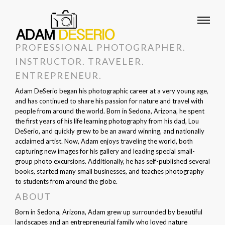
PROFESSIONAL PHOTOGRAPHER.
INSTRUCTOR. TRAVELER.
ENTREPRENEUR.
Adam DeSerio began his photographic career at a very young age,
and has continued to share his passion for nature and travel with
people from around the world. Born in Sedona, Arizona, he spent
the first years of his life learning photography from his dad, Lou
DeSerio, and quickly grew to be an award winning, and nationally
acclaimed artist. Now, Adam enjoys traveling the world, both
capturing new images for his gallery and leading special small-
group photo excursions. Additionally, he has self-published several
books, started many small businesses, and teaches photography
to students from around the globe.
ABOUT
Born in Sedona, Arizona, Adam grew up surrounded by beautiful
landscapes and an entrepreneurial family who loved nature