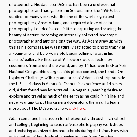
photography. His dad, Lou DeSerio, has been a professional
photographer and had galleries in Sedona since the 1980s. Lou
studied for many years with the one of the world’s greatest
photographers, Ansel Adams, and acquired a love of color
photography. Lou dedicated his life to capturing and sharing the
beauty of nature, becoming an internally collected landscape
photographer and author along the way. As Adam grew up with
this as his compass, he was naturally attracted to photography at
a young age, and by 5 years old began selling photos in his
parents’ gallery. By the age of 9, his work was collected by
customers from around the world, and by 14 had won first-prize in
National Geographic’s largest kids photo contest, the Hands-On
Explorer Challenge, with a grand prize of Adam’s first trip outside
the U.S. – 14 days in Australia. From this experience at 14 years
old, Adam found new love; travel. He began a yearning desire to
explore and travel as much of the earth as he could in his life, and
never wanting to put his camera down along the way. To learn
more about The DeSerio Gallery,
click here
.
Adam continued his passion for photography through high school
and college, beginning to teach private photography workshops
and lecturing at universities and schools during that time. Now with
an inventory of hundreds of stunning images from America,