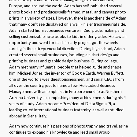
Europe, and around the world, Adam has self-published several
photo books and produces/sells framed, metal, and canvas photo
prints in a variety of sizes. However, there is another side of Adam
that many don’t see displayed on a wall – his entrepreneurial side.
Adam started his first business venture in 2nd grade, making and
selling customizable note books to kids in older grades. He saw an
opportunity and went for it. This early project got the wheels
turning in the entrepreneurial direction. During high school, Adam
created several small businesses, including a t-shirt design and
printing business and graphic design business. During college,
Adam met many influential people that helped guide and shape
him. Michael Jones, the inventor of Google Earth, Warren Buffett,
one of the world’s wealthiest businessmen, and serial CEOs from
all over the country, just to name a few. He studied Business
Management with an emphasis in Entrepreneurship at Northern
Arizona University, accomplishing many achievements during his 4
years of study. Adam became President of Delta Sigma Pi, a
leading co-ed international business fraternity, as well as studied
abroad in Siena, Italy.
Adam now continues his passions of photography and travel, as he
continues to expand his knowledge and lead small group